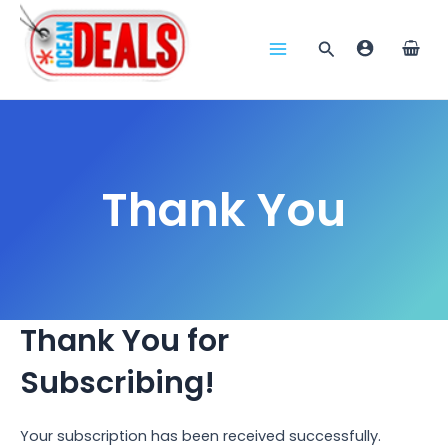
Skip
to
Search
content
Main
Menu
Thank You
Thank You for
Subscribing!
Your subscription has been received successfully.