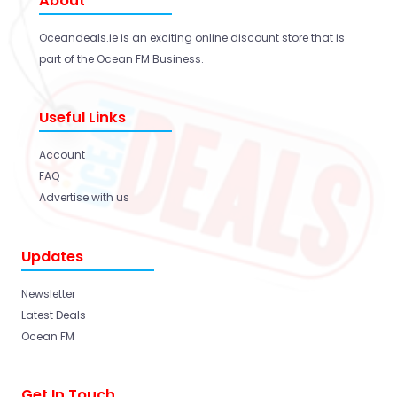
About
Oceandeals.ie is an exciting online discount store that is
part of the Ocean FM Business.
Useful Links
Account
FAQ
Advertise with us
Updates
Newsletter
Latest Deals
Ocean FM
Get In Touch