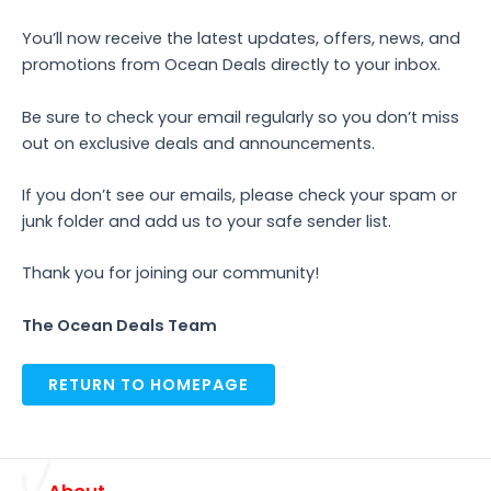
You’ll now receive the latest updates, offers, news, and
promotions from Ocean Deals directly to your inbox.
Be sure to check your email regularly so you don’t miss
out on exclusive deals and announcements.
If you don’t see our emails, please check your spam or
junk folder and add us to your safe sender list.
Thank you for joining our community!
The Ocean Deals Team
RETURN TO HOMEPAGE